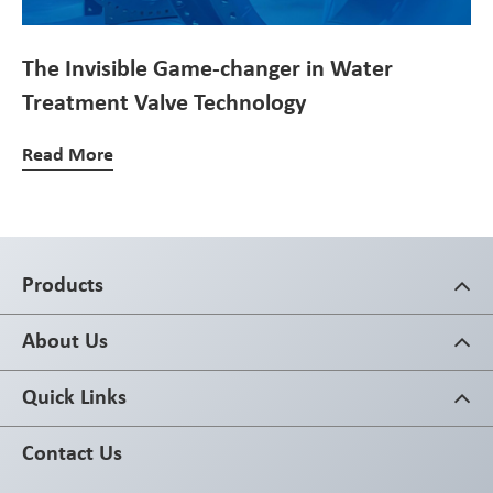
The Invisible Game-changer in Water
Treatment Valve Technology
Read More
Products
About Us
Quick Links
Contact Us