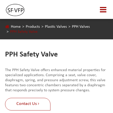
Home
Products
Plastic Valves
PPH Valves
PPH Safety Valve
PPH Safety Valve
The PPH Safety Valve offers enhanced material properties for
specialized applications. Comprising a seat, valve cover,
diaphragm, spring, and pressure adjustment screw, this valve
features two concentric chambers separated by a diaphragm
that responds precisely to system pressure changes.
Contact Us