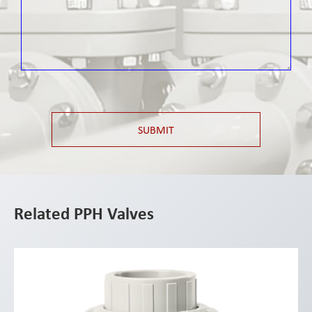
SUBMIT
Related PPH Valves