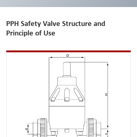
PPH Safety Valve Structure and
Principle of Use