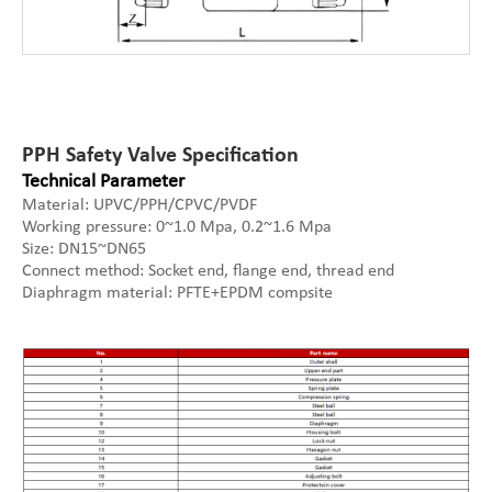
PPH Safety Valve Specification
Technical Parameter
Material: UPVC/PPH/CPVC/PVDF
Working pressure: 0~1.0 Mpa, 0.2~1.6 Mpa
Size: DN15~DN65
Connect method: Socket end, flange end, thread end
Diaphragm material: PFTE+EPDM compsite