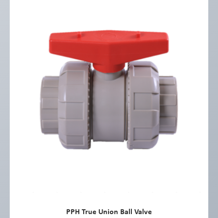
PPH True Union Ball Valve