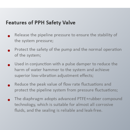
Features of PPH Safety Valve
Release the pipeline pressure to ensure the stability of
the system pressure;
Protect the safety of the pump and the normal operation
of the system;
Used in conjunction with a pulse damper to reduce the
harm of water hammer to the system and achieve
superior low-vibration adjustment effects;
Reduce the peak value of flow rate fluctuations and
protect the pipeline system from pressure fluctuations;
The diaphragm adopts advanced PTFE+rubber compound
technology, which is suitable for almost all corrosive
fluids, and the sealing is reliable and leak-free.