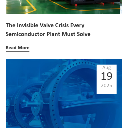
The Invisible Valve Crisis Every
Semiconductor Plant Must Solve
Read More
Aug
19
2025