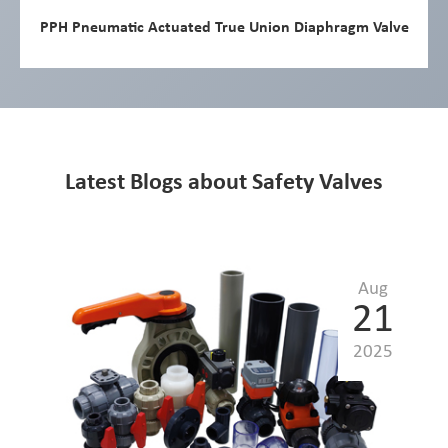
PPH Pneumatic Actuated True Union Diaphragm Valve
Latest Blogs about Safety Valves
Aug
21
2025