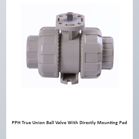
PPH True Union Ball Valve With Directly Mounting Pad