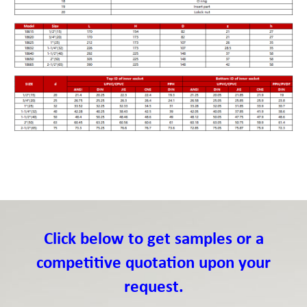
Click below to get samples or a
competitive quotation upon your
request.