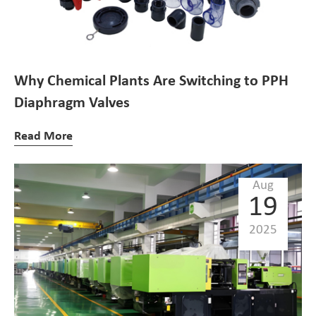
Why Chemical Plants Are Switching to PPH
Diaphragm Valves
Read More
Aug
19
2025