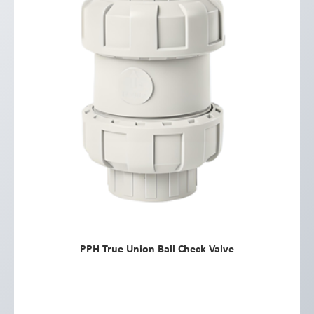
PPH True Union Ball Check Valve