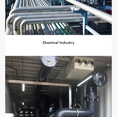
Chemical Industry
view more