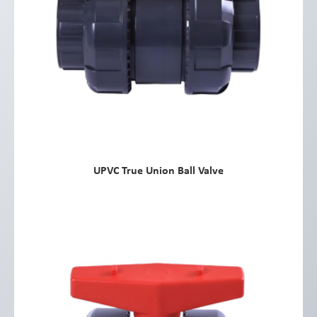
UPVC True Union Ball Valve
view more