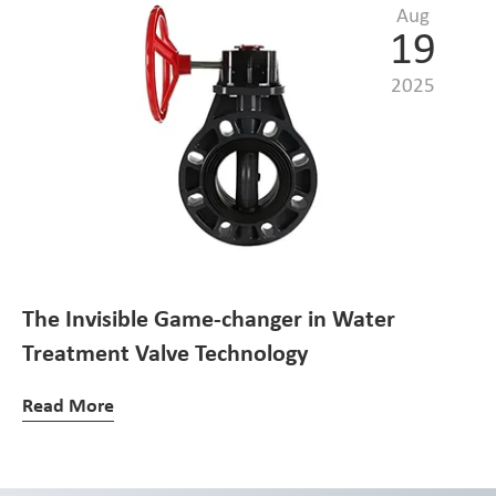
Aug
19
2025
The Invisible Game-changer in Water
Treatment Valve Technology
Read More