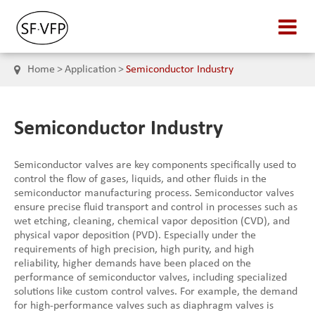
Home
Application
Semiconductor Industry
Semiconductor Industry
Semiconductor valves are key components specifically used to
control the flow of gases, liquids, and other fluids in the
semiconductor manufacturing process. Semiconductor valves
ensure precise fluid transport and control in processes such as
wet etching, cleaning, chemical vapor deposition (CVD), and
physical vapor deposition (PVD). Especially under the
requirements of high precision, high purity, and high
reliability, higher demands have been placed on the
performance of semiconductor valves, including specialized
solutions like custom control valves. For example, the demand
for high-performance valves such as diaphragm valves is