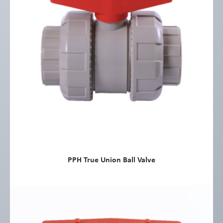
PPH True Union Ball Valve
view more