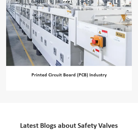
Printed Circuit Board (PCB) Industry
view more
Latest Blogs about Safety Valves