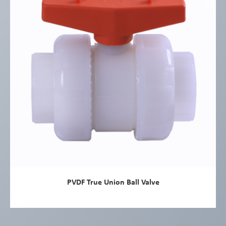
PVDF True Union Ball Valve
view more