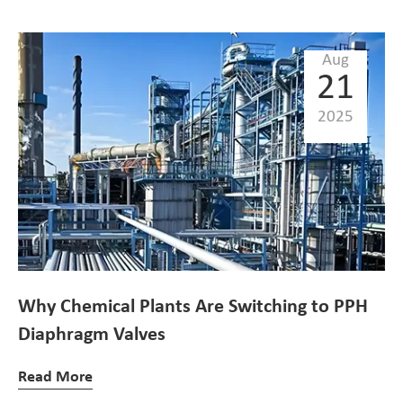
Aug
21
2025
Why Chemical Plants Are Switching to PPH
Diaphragm Valves
Read More