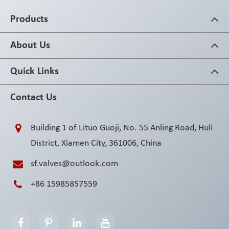
Products
About Us
Quick Links
Contact Us
Building 1 of Lituo Guoji, No. 55 Anling Road, Huli
District, Xiamen City, 361006, China
sf.valves@outlook.com
+86 15985857559