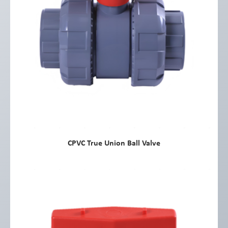
CPVC True Union Ball Valve
view more