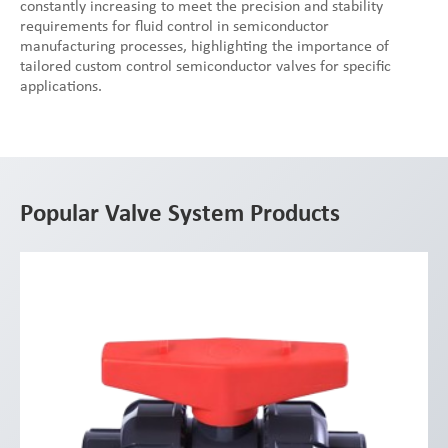
constantly increasing to meet the precision and stability
requirements for fluid control in semiconductor
manufacturing processes, highlighting the importance of
tailored custom control semiconductor valves for specific
applications.
Popular Valve System Products