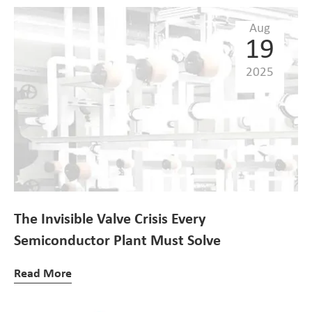
Aug
19
2025
The Invisible Valve Crisis Every
Semiconductor Plant Must Solve
Read More