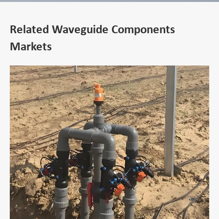
Related Waveguide Components
Markets