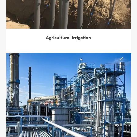
Agricultural Irrigation
view more