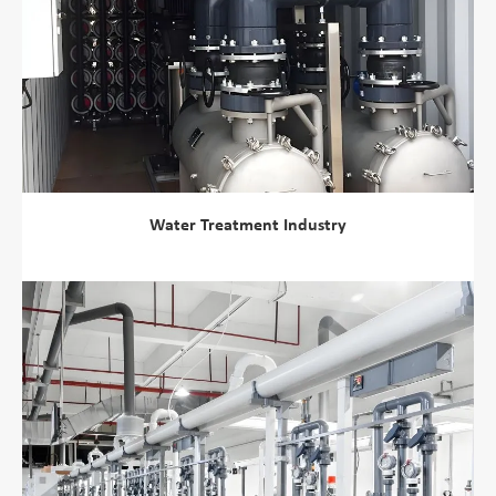
Water Treatment Industry
view more