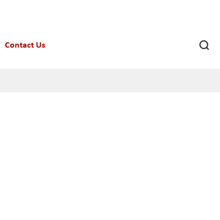

Contact Us