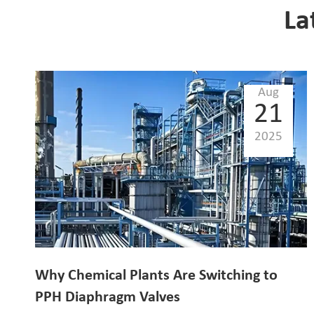
La
Aug
21
2025
Why Chemical Plants Are Switching to
PPH Diaphragm Valves