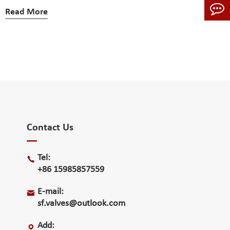
Read More
Contact Us
Tel:

+86 15985857559
E-mail:

sf.valves@outlook.com
Add:
