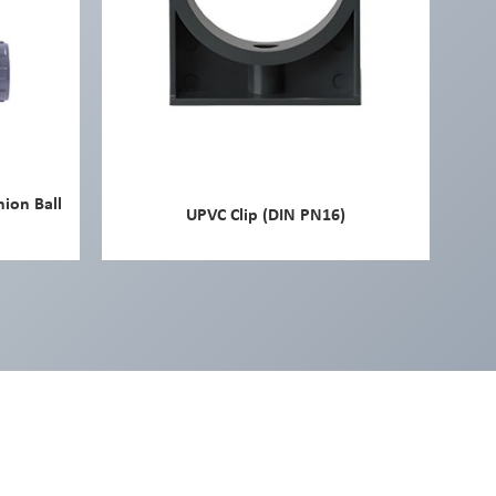
nion Ball
UPVC Clip (DIN PN16)