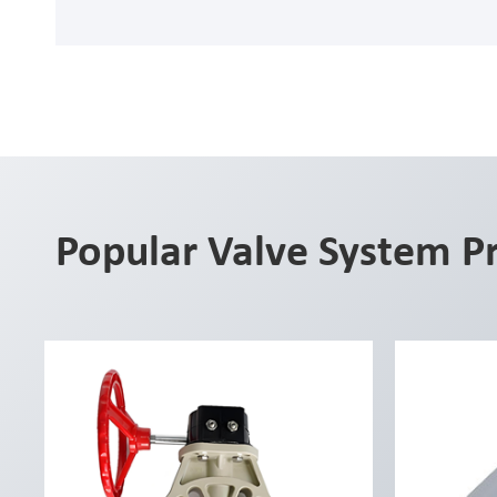
Popular Valve System P