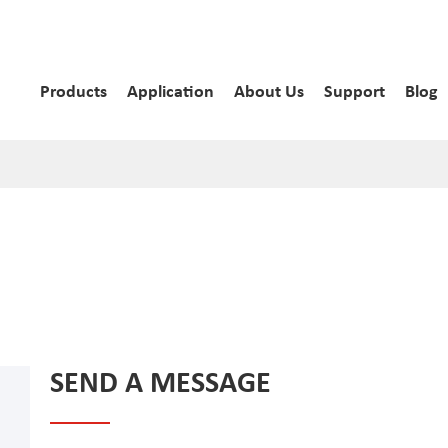
Products
Application
About Us
Support
Blog
SEND A MESSAGE