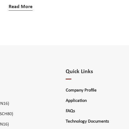
Read More
Quick Links
Company Profile
Application
PN16)
FAQs
 SCH80)
Technology Documents
PN16)