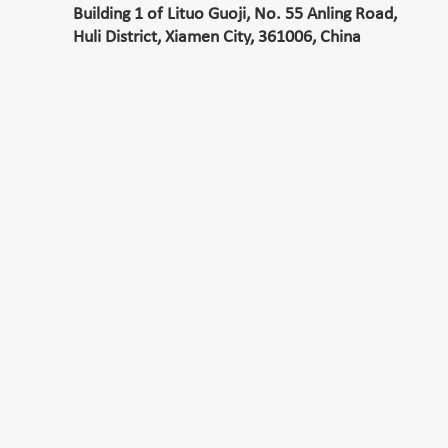
Building 1 of Lituo Guoji, No. 55 Anling Road,
Huli District, Xiamen City, 361006, China