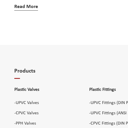
Read More
Products
Plastic Valves
Plastic Fittings
-UPVC Valves
-UPVC Fittings (DIN 
-CPVC Valves
-UPVC Fittings (ANSI
-PPH Valves
-CPVC Fittings (DIN 