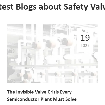
test Blogs about Safety Val
Aug
19
2025
The Invisible Valve Crisis Every
Semiconductor Plant Must Solve