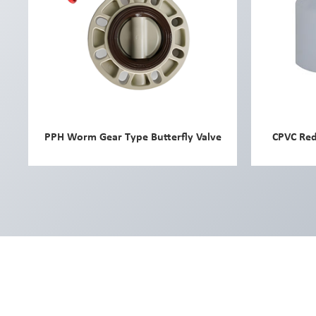
PPH Worm Gear Type Butterfly Valve
CPVC Red