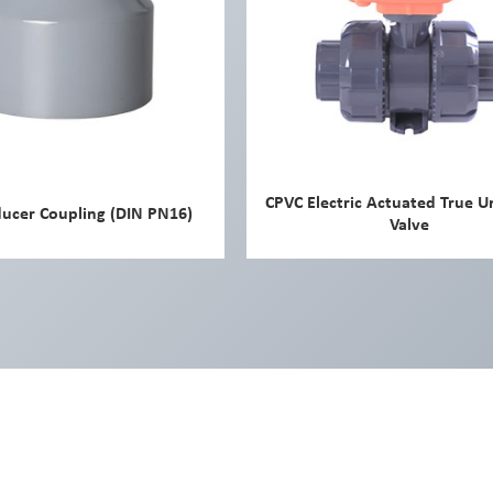
CPVC Electric Actuated True U
ucer Coupling (DIN PN16)
Valve