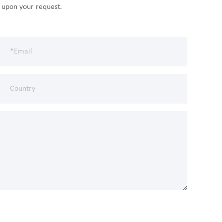
n upon your request.