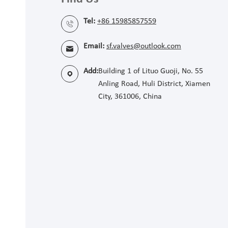
Tel:
+86 15985857559

Email:
sf.valves@outlook.com

Add:
Building 1 of Lituo Guoji, No. 55

Anling Road, Huli District, Xiamen
City, 361006, China