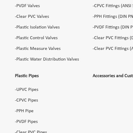
-PVDF Valves
-CPVC Fittings (ANSI
-Clear PVC Valves
-PPH Fittings (DIN P
-Plastic Isolation Valves
-PVDF Fittings (DIN 
-Plastic Control Valves
-Clear PVC Fittings (
-Plastic Measure Valves
-Clear PVC Fittings 
-Plastic Water Distribution Valves
Plastic Pipes
Accessories and Cus
-UPVC Pipes
-CPVC Pipes
-PPH Pipe
-PVDF Pipes
-Clear PVC Pipes