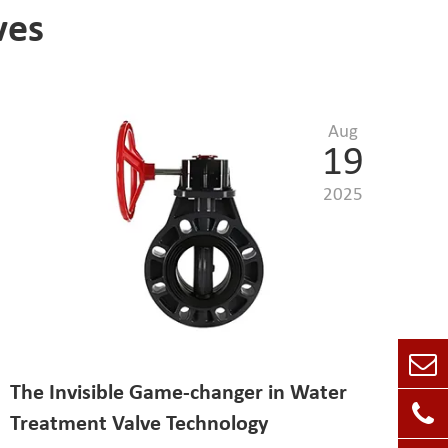
ves
Aug
19
2025
The Invisible Game-changer in Water
Treatment Valve Technology