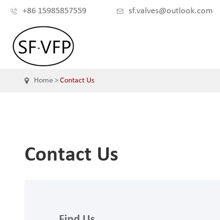
+86 15985857559
sf.valves@outlook.com


Home
Contact Us
Contact Us
Find Us