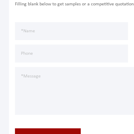
Filling blank below to get samples or a competitive quotatio