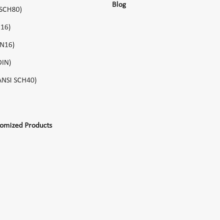
Blog
 SCH80)
N16)
PN16)
DIN)
(ANSI SCH40)
tomized Products