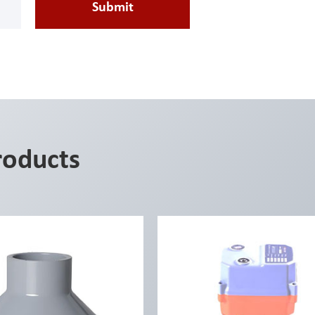
Submit
roducts