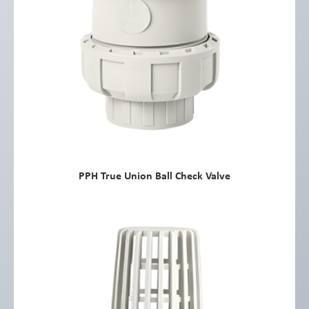
PPH True Union Ball Check Valve