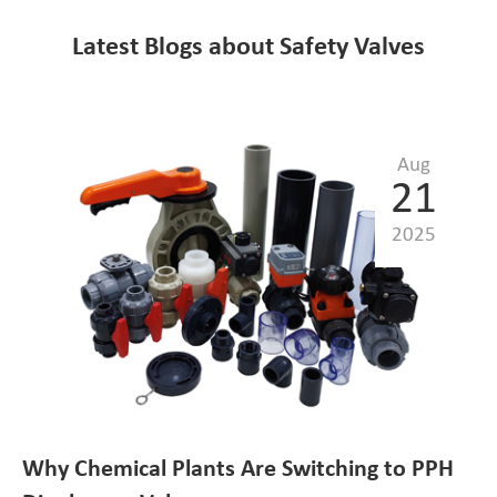
Latest Blogs about Safety Valves
Aug
21
2025
Why Chemical Plants Are Switching to PPH