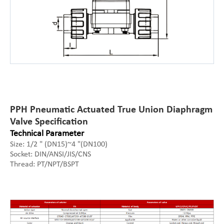
PPH Pneumatic Actuated True Union Diaphragm
Valve Specification
Technical Parameter
Size: 1/2 " (DN15)~4 "(DN100)
Socket: DIN/ANSI/JIS/CNS
Thread: PT/NPT/BSPT