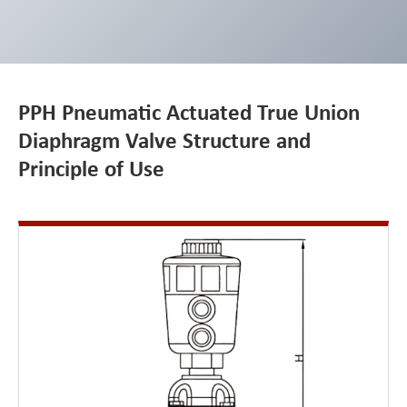
PPH Pneumatic Actuated True Union
Diaphragm Valve Structure and
Principle of Use