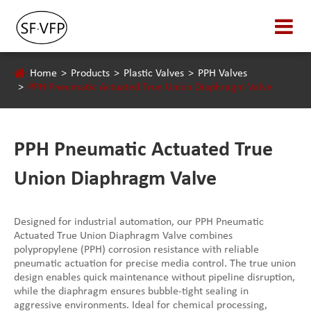
Home
Products
Plastic Valves
PPH Valves
PPH Pneumatic Actuated True Union Diaphragm Valve
PPH Pneumatic Actuated True
Union Diaphragm Valve
Designed for industrial automation, our PPH Pneumatic
Actuated True Union Diaphragm Valve combines
polypropylene (PPH) corrosion resistance with reliable
pneumatic actuation for precise media control. The true union
design enables quick maintenance without pipeline disruption,
while the diaphragm ensures bubble-tight sealing in
aggressive environments. Ideal for chemical processing,