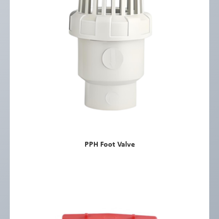
PPH Foot Valve