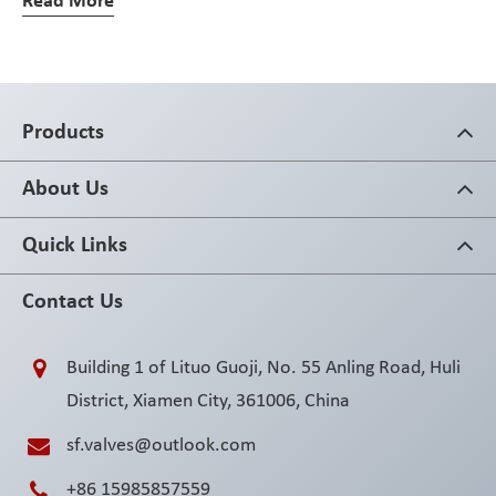
Read More
Products
About Us
Quick Links
Contact Us
Building 1 of Lituo Guoji, No. 55 Anling Road, Huli
District, Xiamen City, 361006, China
sf.valves@outlook.com
+86 15985857559