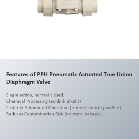
Features of PPH Pneumatic Actuated True Union
Diaphragm Valve
Single action, normal closed.
Chemical Processing (acids & alkalis)
Faster & Automated Operation (remote control possible）
Reduces Contamination Risk (no stem leakage).