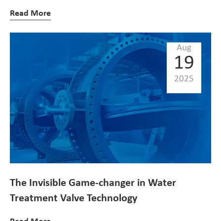
Read More
Aug
19
2025
The Invisible Game-changer in Water
Treatment Valve Technology