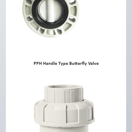
PPH Handle Type Butterfly Valve