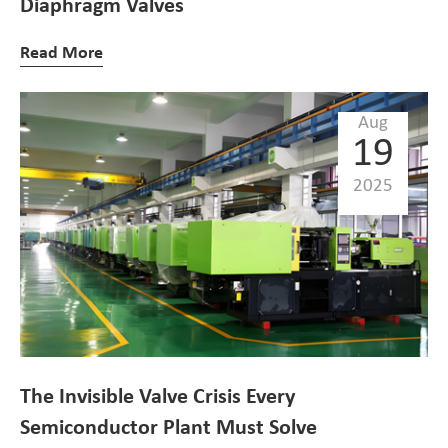
Diaphragm Valves
Read More
Aug
19
2025
The Invisible Valve Crisis Every
Semiconductor Plant Must Solve