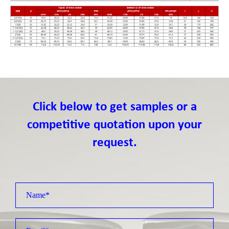
Click below to get samples or a
competitive quotation upon your
request.