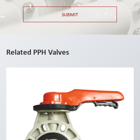
SUBMIT
Related PPH Valves