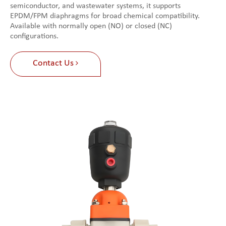
semiconductor, and wastewater systems, it supports
EPDM/FPM diaphragms for broad chemical compatibility.
Available with normally open (NO) or closed (NC)
configurations.
Contact Us