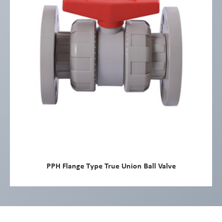
PPH Flange Type True Union Ball Valve