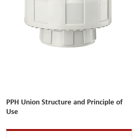
PPH Union Structure and Principle of
Use