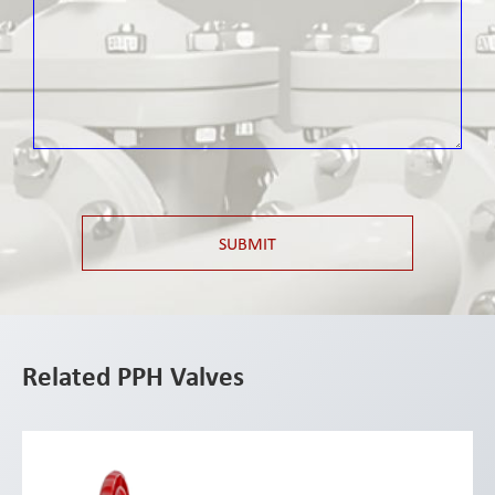
SUBMIT
Related PPH Valves