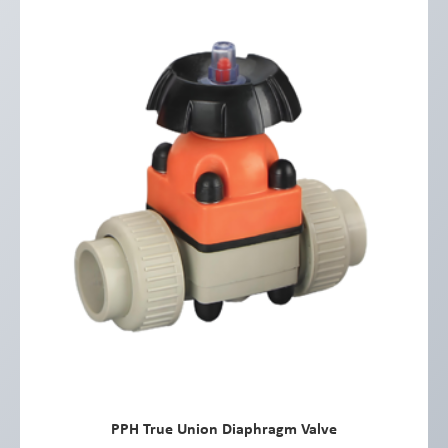
PPH True Union Diaphragm Valve