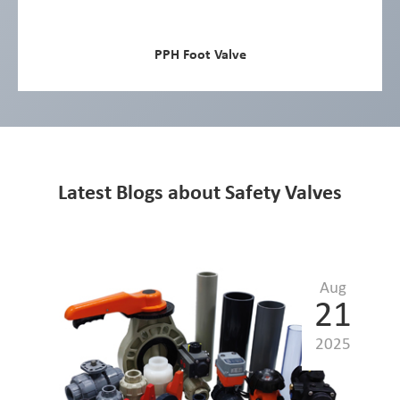
PPH Foot Valve
Latest Blogs about Safety Valves
Aug
21
2025