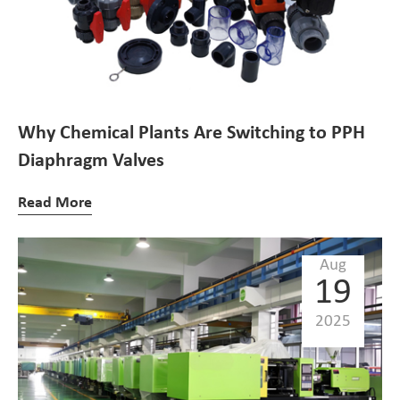
Why Chemical Plants Are Switching to PPH
Diaphragm Valves
Read More
Aug
19
2025