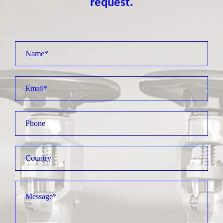
request.