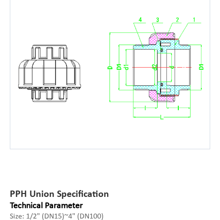
PPH Union Specification
Technical Parameter
Size: 1/2" (DN15)~4" (DN100)