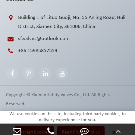
Building 1 of Lituo Guoji, No. 55 Anling Road, Huli
District, Xiamen City, 361006, China
sf.valves@outlook.com
+86 15985857559
Copyright ©
Xiamen Safety Valves Co., Ltd.
All Rights
Reserved.
Sitemap
Privacy Policy
We use cookies on this site, including third party cookies, to
delivery experiennce for you.
Accept Cookies
Read Privacy Policy