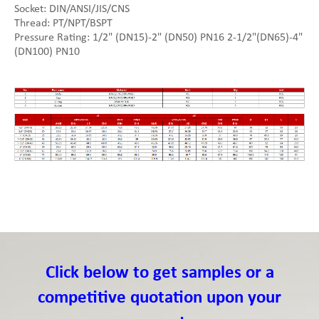
Socket: DIN/ANSI/JIS/CNS
Thread: PT/NPT/BSPT
Pressure Rating: 1/2" (DN15)-2" (DN50) PN16 2-1/2"(DN65)-4"
(DN100) PN10
Click below to get samples or a
competitive quotation upon your