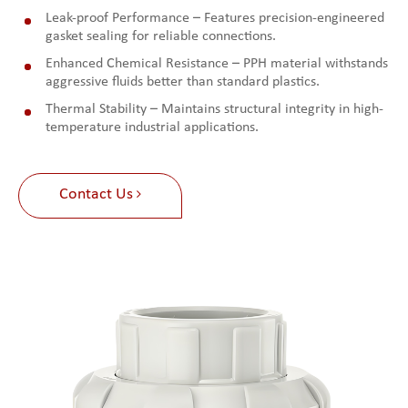
Leak-proof Performance – Features precision-engineered
gasket sealing for reliable connections.
Enhanced Chemical Resistance – PPH material withstands
aggressive fluids better than standard plastics.
Thermal Stability – Maintains structural integrity in high-
temperature industrial applications.
Contact Us