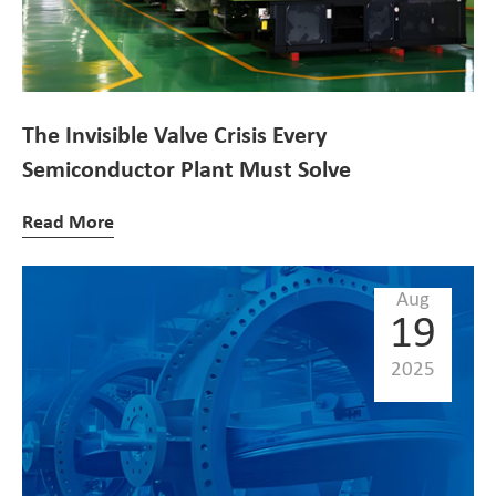
The Invisible Valve Crisis Every
Semiconductor Plant Must Solve
Read More
Aug
19
2025