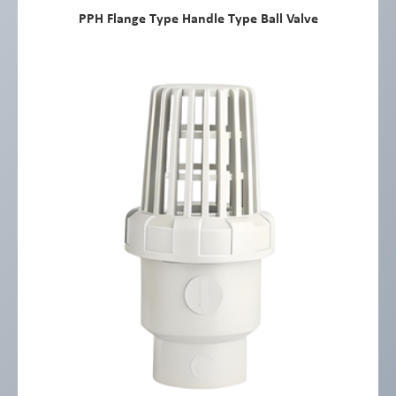
PPH Flange Type Handle Type Ball Valve