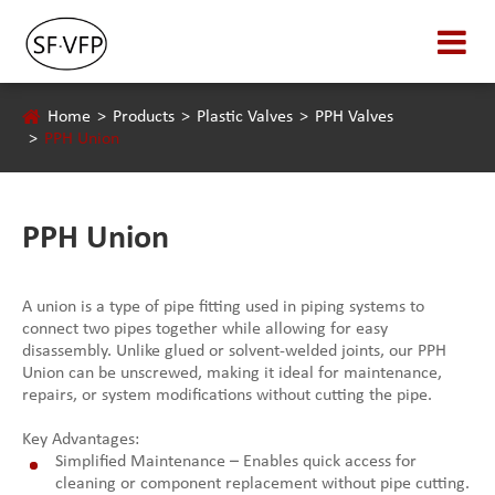
Home
Products
Plastic Valves
PPH Valves
PPH Union
PPH Union
A union is a type of pipe fitting used in piping systems to
connect two pipes together while allowing for easy
disassembly. Unlike glued or solvent-welded joints, our PPH
Union can be unscrewed, making it ideal for maintenance,
repairs, or system modifications without cutting the pipe.
Key Advantages:
Simplified Maintenance – Enables quick access for
cleaning or component replacement without pipe cutting.