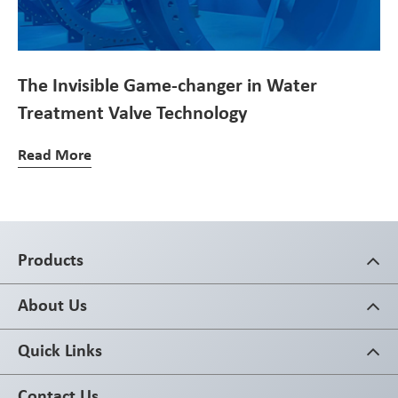
The Invisible Game-changer in Water
Treatment Valve Technology
Read More
Products
About Us
Quick Links
Contact Us