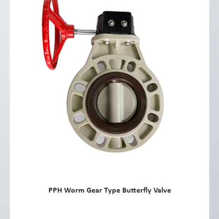
PPH Worm Gear Type Butterfly Valve