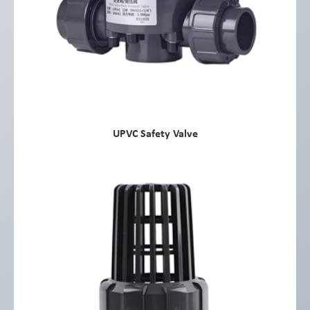
UPVC Safety Valve