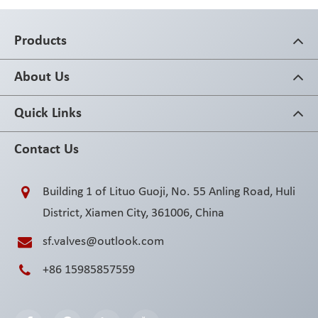
Products
About Us
Quick Links
Contact Us
Building 1 of Lituo Guoji, No. 55 Anling Road, Huli
District, Xiamen City, 361006, China
sf.valves@outlook.com
+86 15985857559