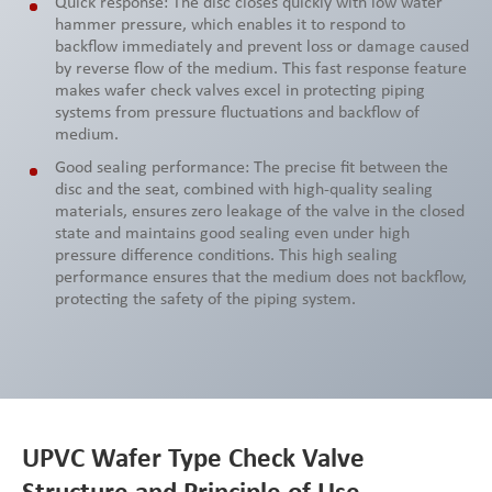
Quick response: The disc closes quickly with low water
hammer pressure, which enables it to respond to
backflow immediately and prevent loss or damage caused
by reverse flow of the medium. This fast response feature
makes wafer check valves excel in protecting piping
systems from pressure fluctuations and backflow of
medium.
Good sealing performance: The precise fit between the
disc and the seat, combined with high-quality sealing
materials, ensures zero leakage of the valve in the closed
state and maintains good sealing even under high
pressure difference conditions. This high sealing
performance ensures that the medium does not backflow,
protecting the safety of the piping system.
UPVC Wafer Type Check Valve