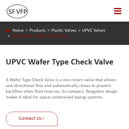
Home
Products
Plastic Valves
UPVC Valves
UPVC Wafer Type Check Valve
UPVC Wafer Type Check Valve
A Wafer Type Check Valve is a non-return valve that allows
one-directional flow and automatically closes to prevent
backflow when fluid reverses. Its compact, flangeless design
makes it ideal for space-constrained piping systems.
Contact Us