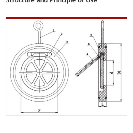
Structure and Principle of Use