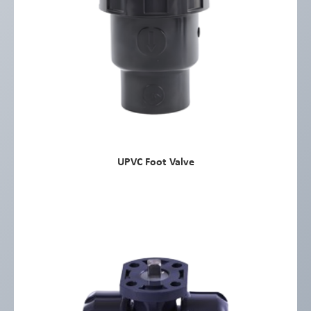
UPVC Foot Valve