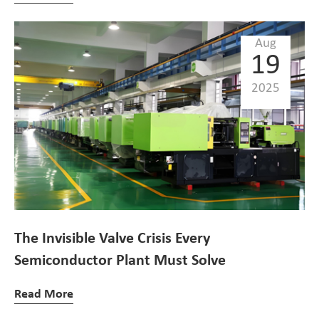
Aug
19
2025
The Invisible Valve Crisis Every
Semiconductor Plant Must Solve
Read More