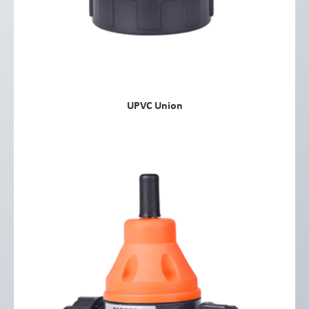
UPVC Union