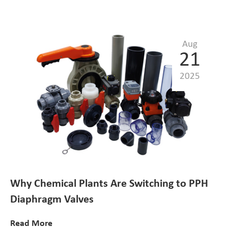
Aug
21
2025
Why Chemical Plants Are Switching to PPH
Diaphragm Valves
Read More