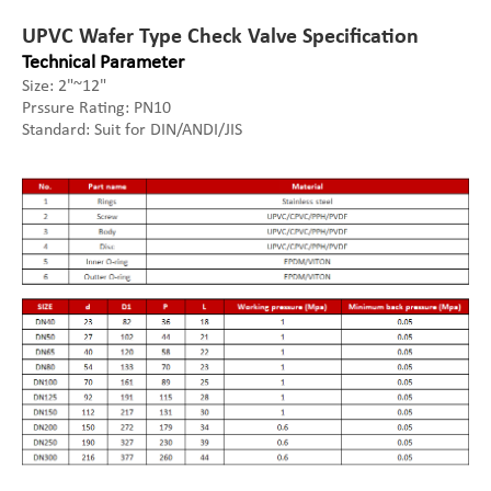
UPVC Wafer Type Check Valve Specification
Technical Parameter
Size: 2"~12"
Prssure Rating: PN10
Standard: Suit for DIN/ANDI/JIS