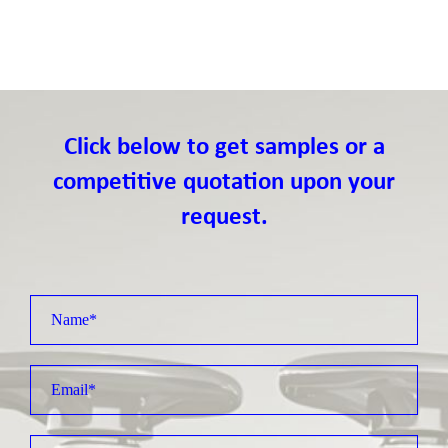
Click below to get samples or a
competitive quotation upon your
request.