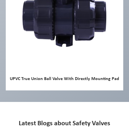
UPVC True Union Ball Valve With Directly Mounting Pad
Latest Blogs about Safety Valves