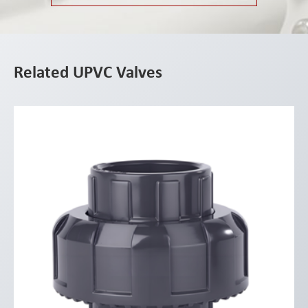
Related UPVC Valves