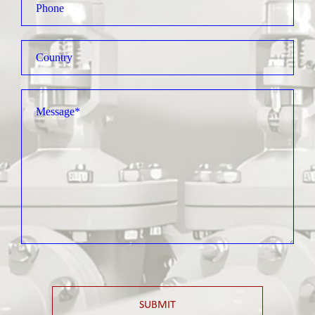
SUBMIT