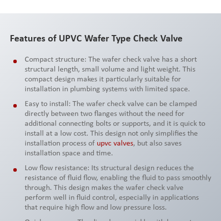
Features of UPVC Wafer Type Check Valve
Compact structure: The wafer check valve has a short
structural length, small volume and light weight. This
compact design makes it particularly suitable for
installation in plumbing systems with limited space.
Easy to install: The wafer check valve can be clamped
directly between two flanges without the need for
additional connecting bolts or supports, and it is quick to
install at a low cost. This design not only simplifies the
installation process of
upvc valves
, but also saves
installation space and time.
Low flow resistance: Its structural design reduces the
resistance of fluid flow, enabling the fluid to pass smoothly
through. This design makes the wafer check valve
perform well in fluid control, especially in applications
that require high flow and low pressure loss.