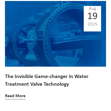
Aug
19
2025
The Invisible Game-changer in Water
Treatment Valve Technology
Read More