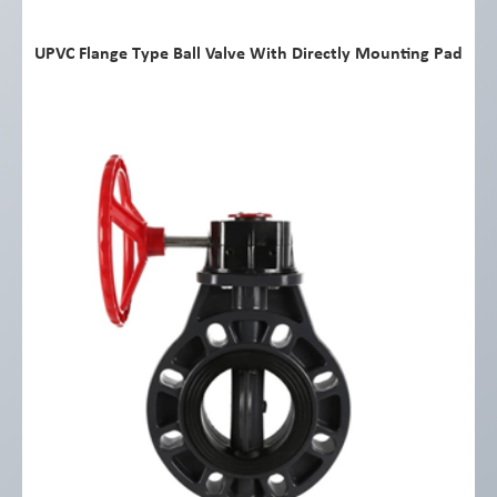
UPVC Flange Type Ball Valve With Directly Mounting Pad