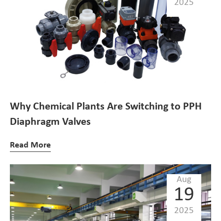
2025
Why Chemical Plants Are Switching to PPH
Diaphragm Valves
Read More
Aug
19
2025