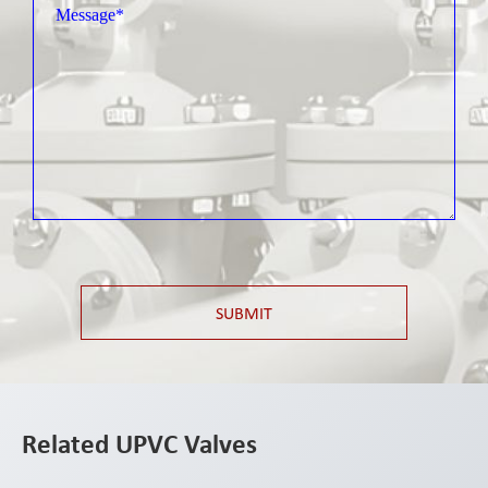
SUBMIT
Related UPVC Valves