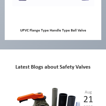
UPVC Flange Type Handle Type Ball Valve
Latest Blogs about Safety Valves
Aug
21