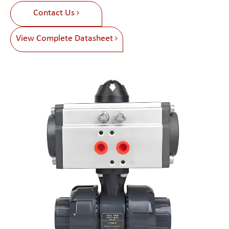
Contact Us
View Complete Datasheet