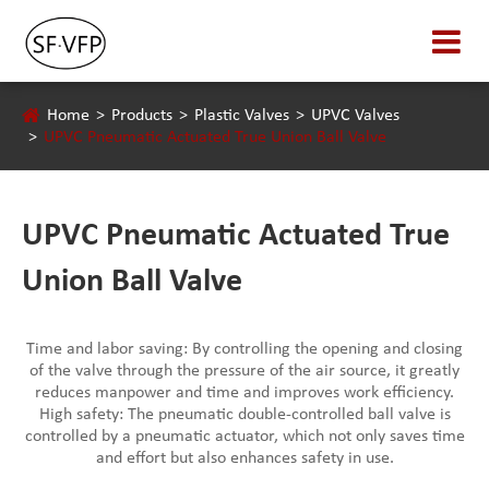
Home
Products
Plastic Valves
UPVC Valves
UPVC Pneumatic Actuated True Union Ball Valve
UPVC Pneumatic Actuated True
Union Ball Valve
Time and labor saving: By controlling the opening and closing
of the valve through the pressure of the air source, it greatly
reduces manpower and time and improves work efficiency.
High safety: The pneumatic double-controlled ball valve is
controlled by a pneumatic actuator, which not only saves time
and effort but also enhances safety in use.