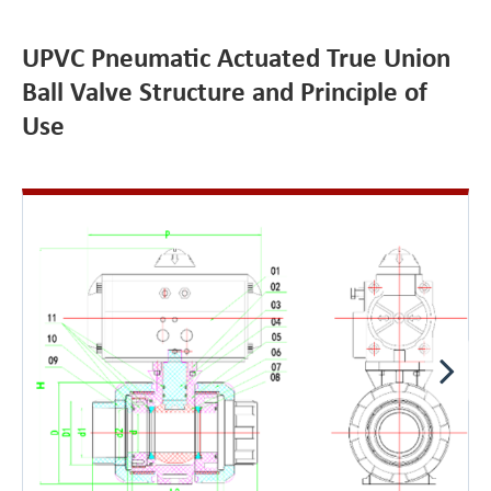
UPVC Pneumatic Actuated True Union
Ball Valve Structure and Principle of
Use