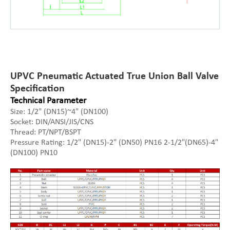
UPVC Pneumatic Actuated True Union Ball Valve
Specification
Technical Parameter
Size: 1/2" (DN15)~4" (DN100)
Socket: DIN/ANSI/JIS/CNS
Thread: PT/NPT/BSPT
Pressure Rating: 1/2" (DN15)-2" (DN50) PN16 2-1/2"(DN65)-4"
(DN100) PN10