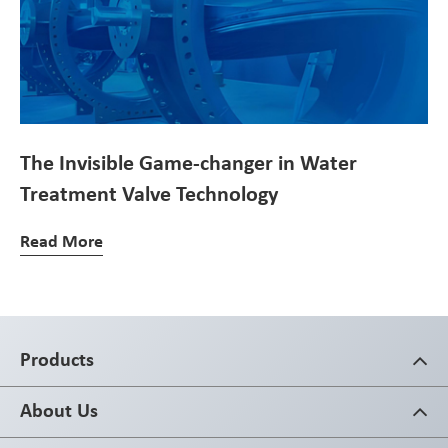
The Invisible Game-changer in Water
Treatment Valve Technology
Read More
Products
About Us