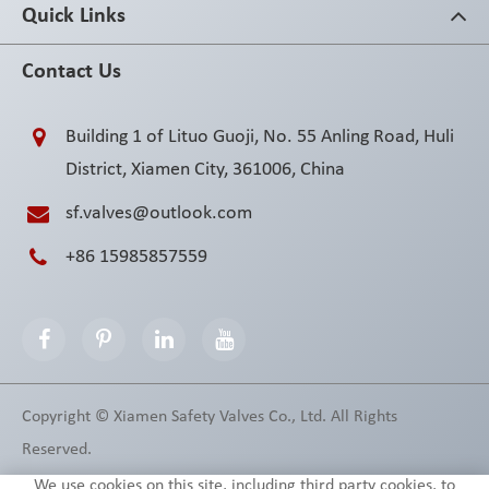
Quick Links
Contact Us
Building 1 of Lituo Guoji, No. 55 Anling Road, Huli
District, Xiamen City, 361006, China
sf.valves@outlook.com
+86 15985857559
Copyright ©
Xiamen Safety Valves Co., Ltd.
All Rights
Reserved.
Sitemap
Privacy Policy
We use cookies on this site, including third party cookies, to