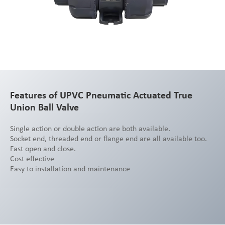
Features of UPVC Pneumatic Actuated True
Union Ball Valve
Single action or double action are both available.
Socket end, threaded end or flange end are all available too.
Fast open and close.
Cost effective
Easy to installation and maintenance