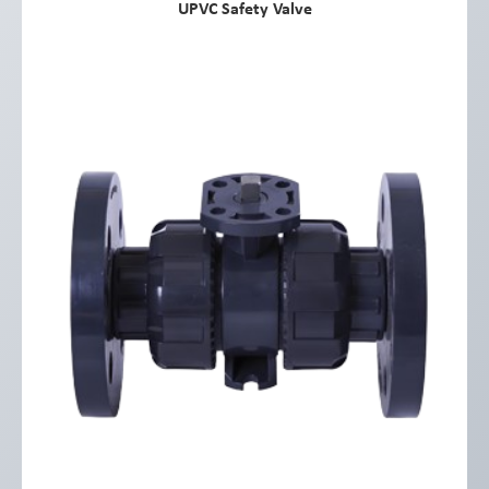
UPVC Safety Valve