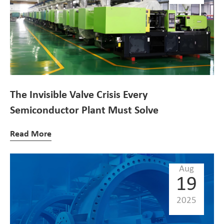
The Invisible Valve Crisis Every
Semiconductor Plant Must Solve
Read More
Aug
19
2025