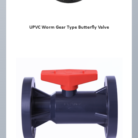
UPVC Worm Gear Type Butterfly Valve