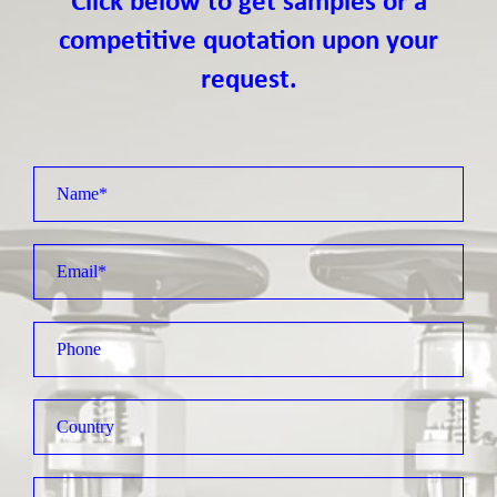
Click below to get samples or a
competitive quotation upon your
request.