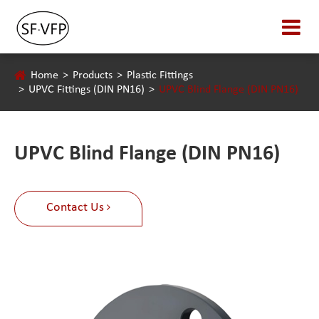
Home
Products
Plastic Fittings
UPVC Fittings (DIN PN16)
UPVC Blind Flange (DIN PN16)
UPVC Blind Flange (DIN PN16)
Contact Us