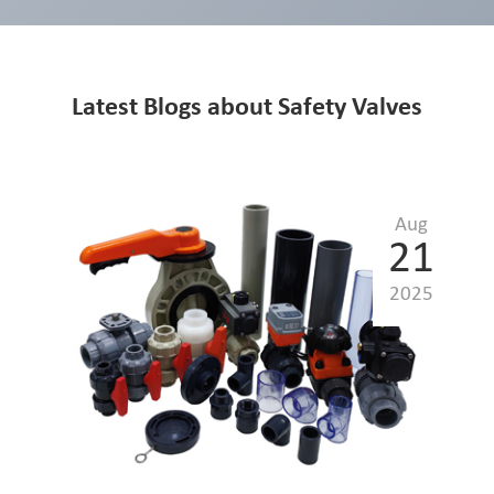
Latest Blogs about Safety Valves
Aug
21
2025