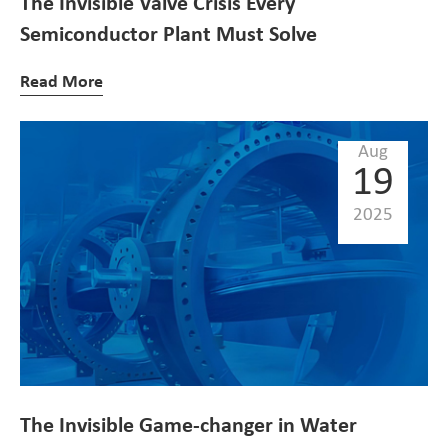
The Invisible Valve Crisis Every
Semiconductor Plant Must Solve
Read More
Aug
19
2025
The Invisible Game-changer in Water