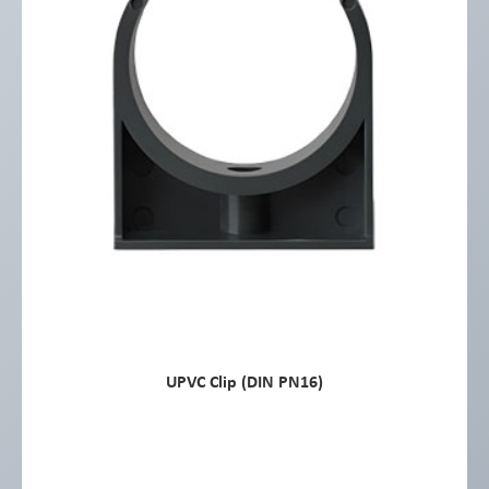
UPVC Clip (DIN PN16)