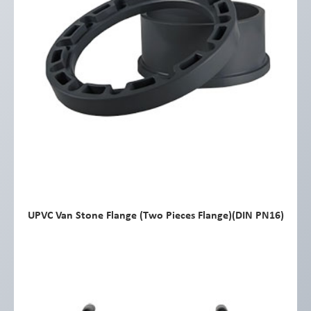
UPVC Van Stone Flange (Two Pieces Flange)(DIN PN16)