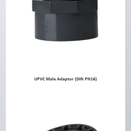
UPVC Male Adaptor (DIN PN16)