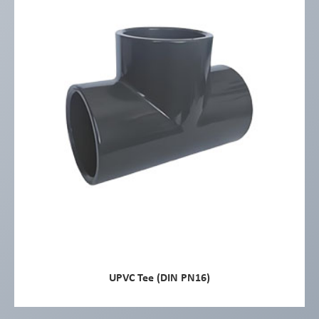
UPVC Tee (DIN PN16)