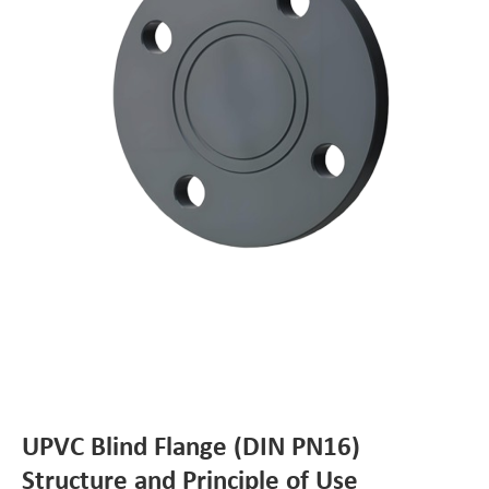
UPVC Blind Flange (DIN PN16)
Structure and Principle of Use