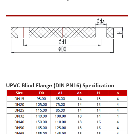
UPVC Blind Flange (DIN PN16) Specification