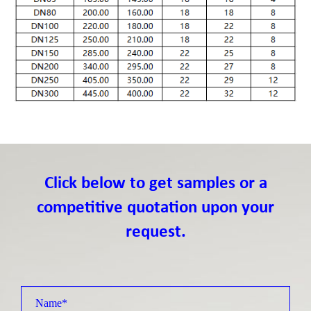
Click below to get samples or a
competitive quotation upon your
request.