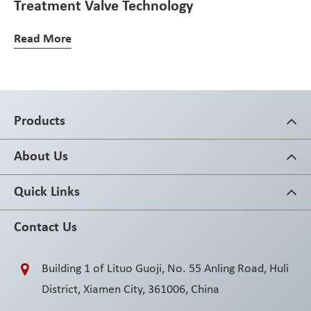
Treatment Valve Technology
Read More
Products
About Us
Quick Links
Contact Us
Building 1 of Lituo Guoji, No. 55 Anling Road, Huli
District, Xiamen City, 361006, China