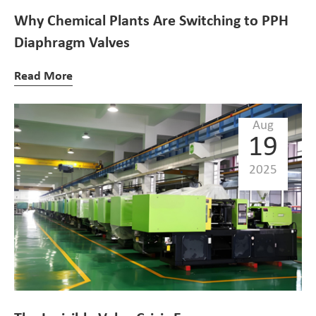
Why Chemical Plants Are Switching to PPH
Diaphragm Valves
Read More
Aug
19
2025