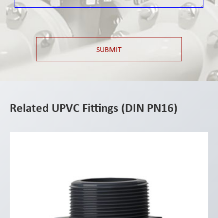
SUBMIT
Related UPVC Fittings (DIN PN16)