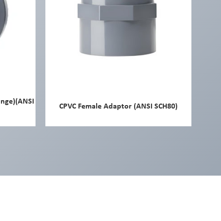
ange)(ANSI
CPVC Female Adaptor (ANSI SCH80)