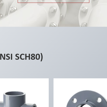
ANSI SCH80)