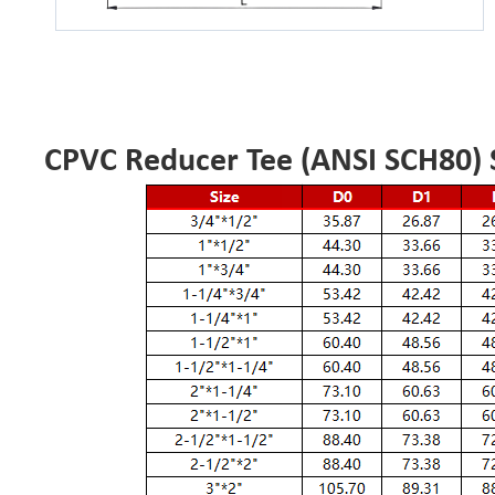
CPVC Reducer Tee (ANSI SCH80) S