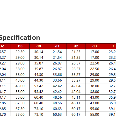
pecification