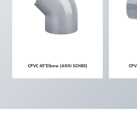
CPVC 45°Elbow (ANSI SCH80)
CPV