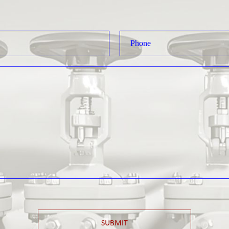
SUBMIT