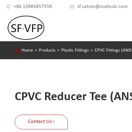
+86 15985857559
sf.valves@outlook.com


Home
Products
Plastic Fittings
CPVC Fittings (ANS
CPVC Reducer Tee (AN
Contact Us