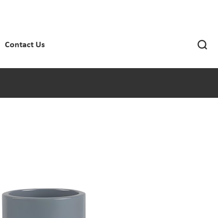

Contact Us