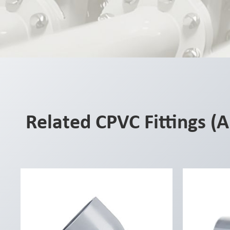
Related CPVC Fittings (