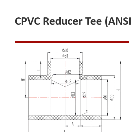
CPVC Reducer Tee (ANSI 