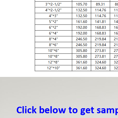
Click below to get sam