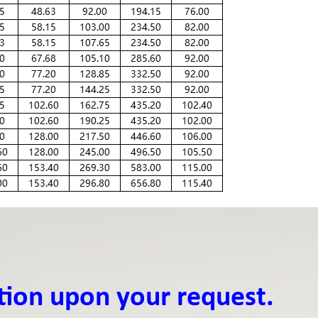
tion upon your request.