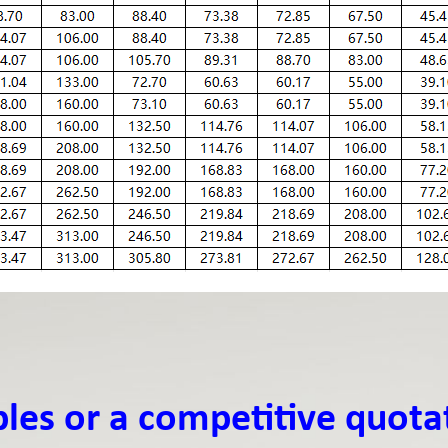
ples or a competitive quota