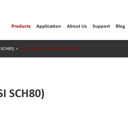
Products
Application
About Us
Support
Blog
I SCH80)
CPVC Reducer Tee (ANSI SCH80)
SI SCH80)