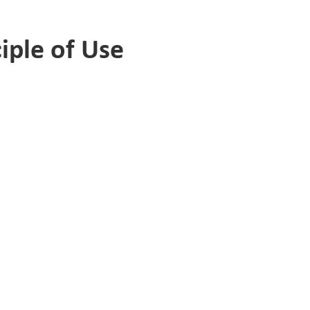
iple of Use