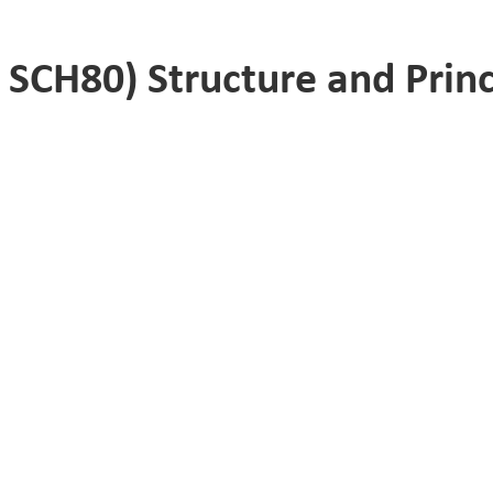
SCH80) Structure and Princ