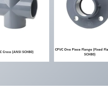
CPVC One Piece Flange (Fixed Fl
C Cross (ANSI SCH80)
SCH80)