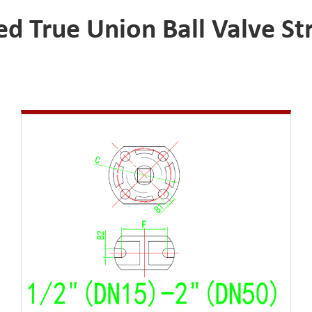
 True Union Ball Valve Str