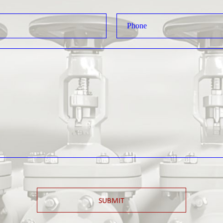
SUBMIT