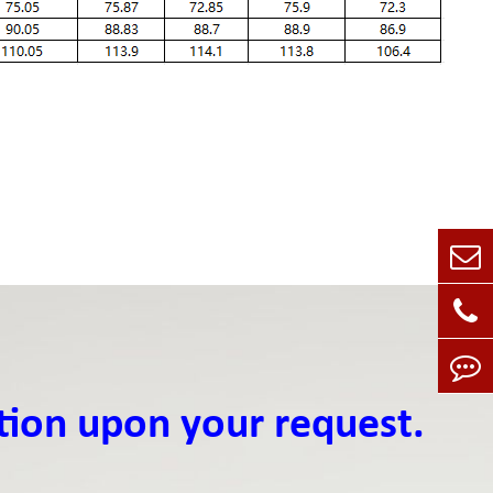
tion upon your request.