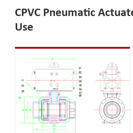
CPVC Pneumatic Actuated
Use