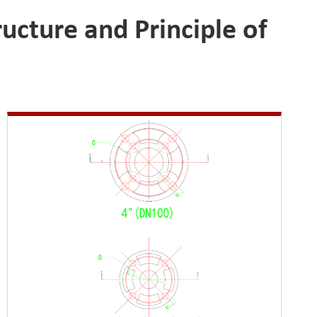
ucture and Principle of