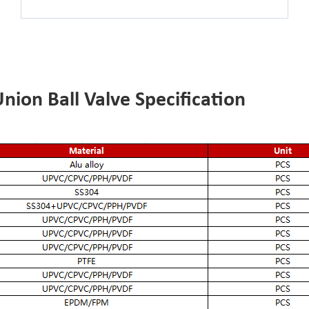
ion Ball Valve Specification