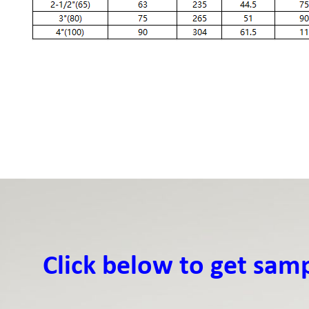
Click below to get sam