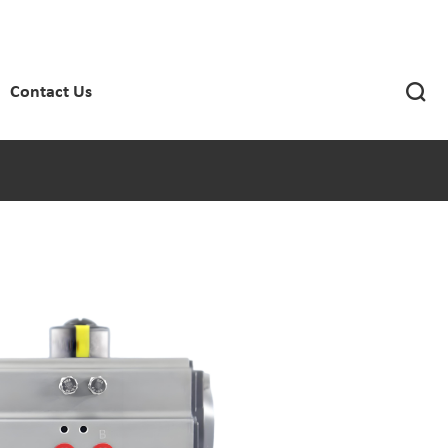

Contact Us