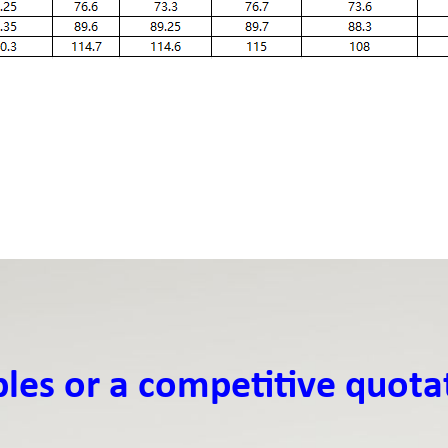
ples or a competitive quota