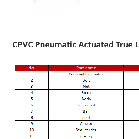
CPVC Pneumatic Actuated True Un