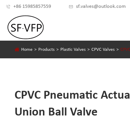
+86 15985857559
sf.valves@outlook.com


Home
Products
Plastic Valves
CPVC Valves
CPVC
CPVC Pneumatic Actua
Union Ball Valve