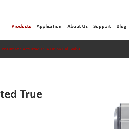
Products
Application
About Us
Support
Blog
 Pneumatic Actuated True Union Ball Valve
ted True