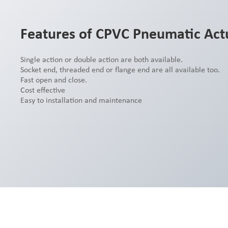
Features of CPVC Pneumatic Actu
Single action or double action are both available.
Socket end, threaded end or flange end are all available too.
Fast open and close.
Cost effective
Easy to installation and maintenance