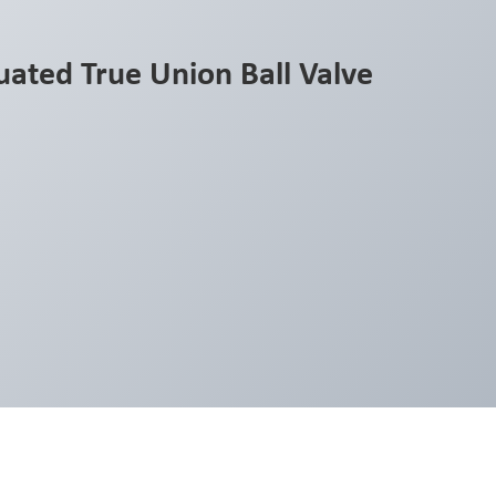
ated True Union Ball Valve