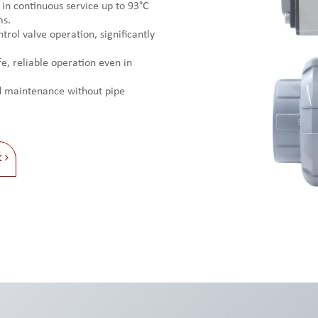
 in continuous service up to 93°C
ms.
trol valve operation, significantly
e, reliable operation even in
nd maintenance without pipe
t