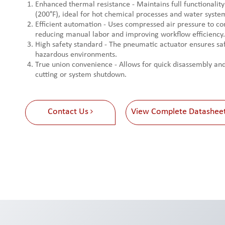
Enhanced thermal resistance - Maintains full functionality
(200°F), ideal for hot chemical processes and water syste
Efficient automation - Uses compressed air pressure to con
reducing manual labor and improving workflow efficiency.
High safety standard - The pneumatic actuator ensures saf
hazardous environments.
True union convenience - Allows for quick disassembly a
cutting or system shutdown.
Contact Us
View Complete Datashee