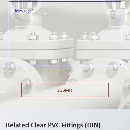
SUBMIT
Related Clear PVC Fittings (DIN)