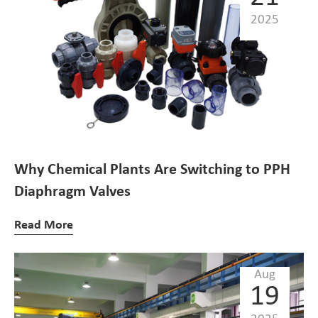
2025
Why Chemical Plants Are Switching to PPH
Diaphragm Valves
Read More
Aug
19