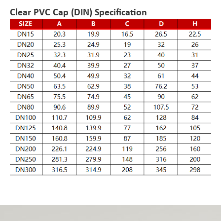
Clear PVC Cap (DIN) Specification