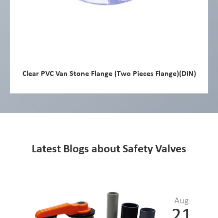
Clear PVC Van Stone Flange (Two Pieces Flange)(DIN)
Latest Blogs about Safety Valves
Aug
21