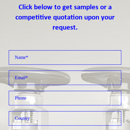
Click below to get samples or a
competitive quotation upon your
request.