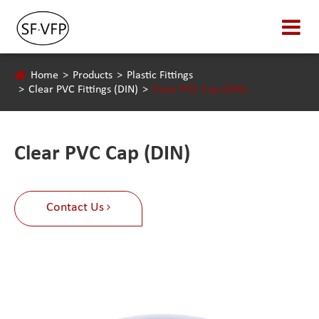
Home
Products
Plastic Fittings
Clear PVC Fittings (DIN)
Clear PVC Cap (DIN)
Clear PVC Cap (DIN)
Contact Us