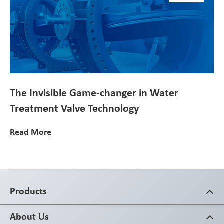
The Invisible Game-changer in Water
Treatment Valve Technology
Read More
Products
About Us