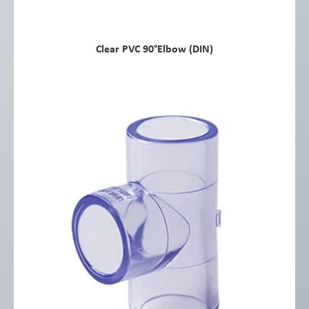
Clear PVC 90°Elbow (DIN)