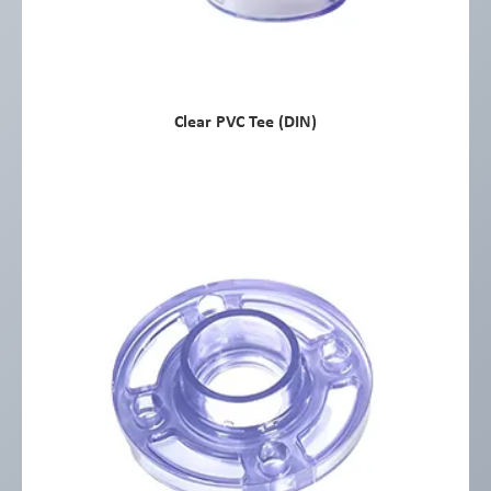
Clear PVC Tee (DIN)