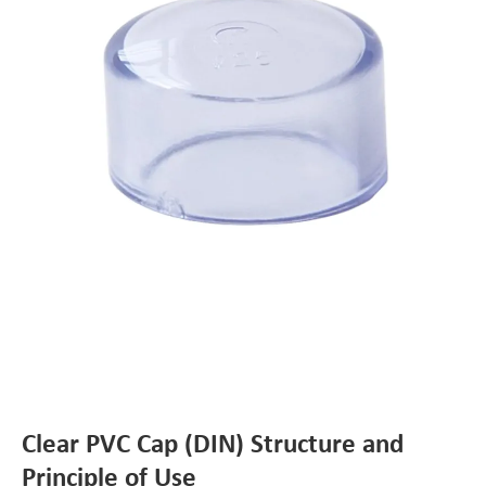
Clear PVC Cap (DIN) Structure and
Principle of Use