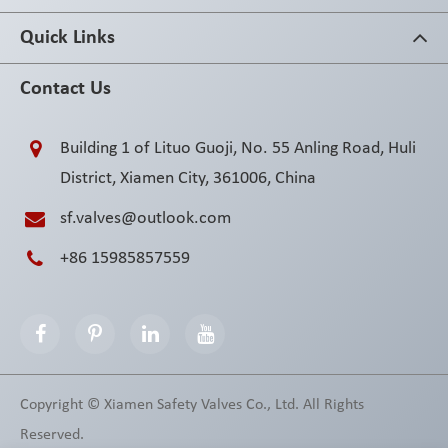
Quick Links
Contact Us
Building 1 of Lituo Guoji, No. 55 Anling Road, Huli
District, Xiamen City, 361006, China
sf.valves@outlook.com
+86 15985857559
Copyright ©
Xiamen Safety Valves Co., Ltd.
All Rights
Reserved.