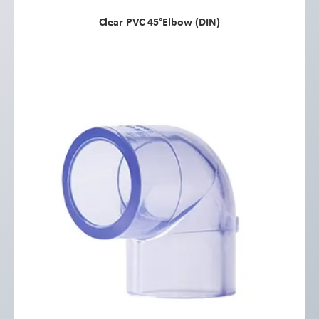
Clear PVC 45°Elbow (DIN)