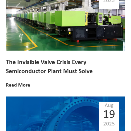
2025
The Invisible Valve Crisis Every
Semiconductor Plant Must Solve
Read More
Aug
19
2025